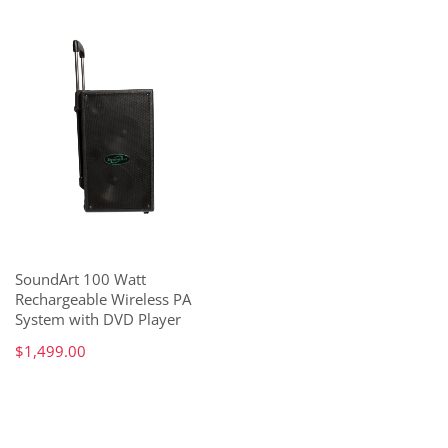
SoundArt 100 Watt
Rechargeable Wireless PA
System with DVD Player
$1,499.00