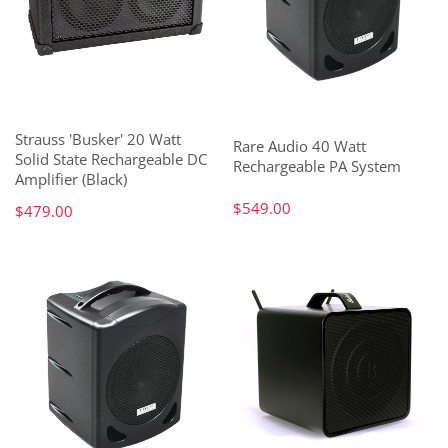
Strauss 'Busker' 20 Watt
Rare Audio 40 Watt
Solid State Rechargeable DC
Rechargeable PA System
Amplifier (Black)
$549.00
$479.00