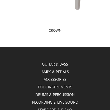
CROWN
GUITAR & BASS
AMPS & PEDALS
ACCESSORIES
FOLK INSTRUMENTS
DRUMS & PERCUSSION
RECORDING & LIVE SOUND
KEYBOARD & PIANO