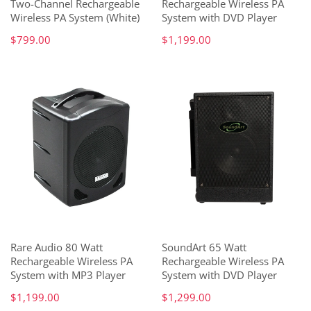
Two-Channel Rechargeable
Rechargeable Wireless PA
Wireless PA System (White)
System with DVD Player
$799.00
$1,199.00
Rare Audio 80 Watt
SoundArt 65 Watt
Rechargeable Wireless PA
Rechargeable Wireless PA
System with MP3 Player
System with DVD Player
$1,199.00
$1,299.00