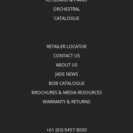
ORCHESTRAL
CATALOGUE
RETAILER LOCATOR
CONTACT US
ABOUT US
JADE NEWS
BOB CATALOGUE
BROCHURES & MEDIA RESOURCES
WARRANTY & RETURNS
+61 (03) 9457 8000