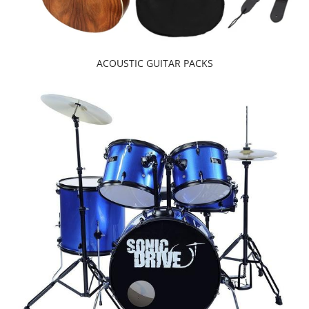
ACOUSTIC GUITAR PACKS