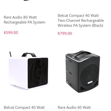
Belcat Compact 40 Watt
Rare Audio 80 Watt
Two-Channel Rechargeable
Rechargeable PA System
Wireless PA System (Black)
$599.00
$799.00
Belcat Compact 40 Watt
Rare Audio 40 Watt