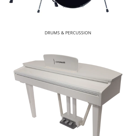
DRUMS & PERCUSSION