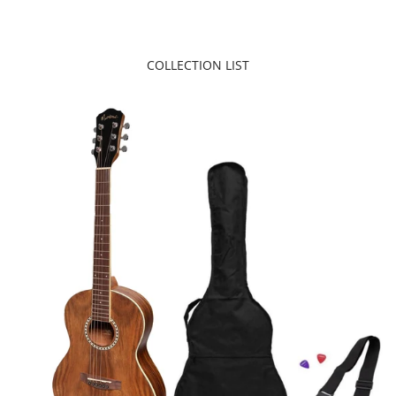
COLLECTION LIST