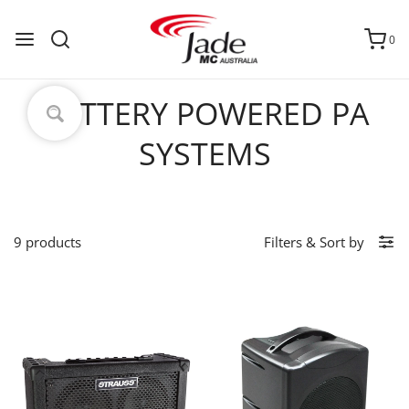
0
BATTERY POWERED PA
SYSTEMS
9 products
Filters
&
Sort by