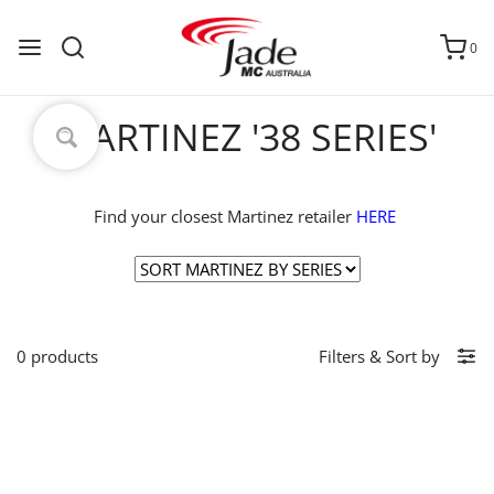
0
MARTINEZ '38 SERIES'
Find your closest Martinez retailer
HERE
0 products
Filters
&
Sort by