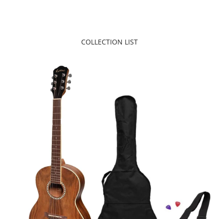
COLLECTION LIST