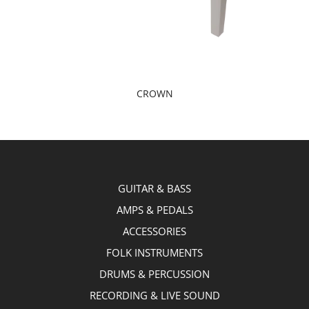
CROWN
GUITAR & BASS
AMPS & PEDALS
ACCESSORIES
FOLK INSTRUMENTS
DRUMS & PERCUSSION
RECORDING & LIVE SOUND