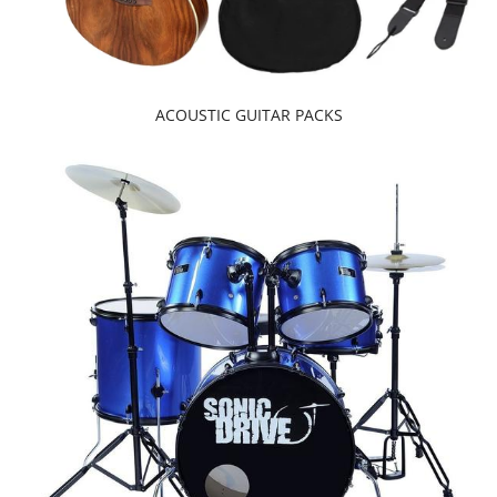
ACOUSTIC GUITAR PACKS