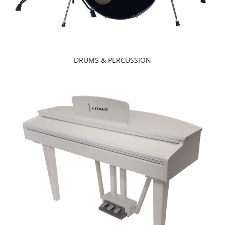
DRUMS & PERCUSSION