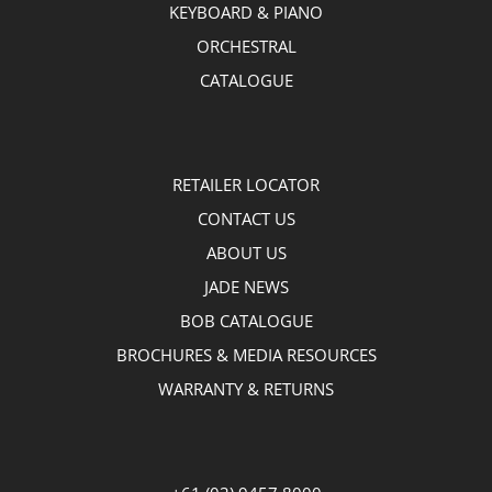
KEYBOARD & PIANO
ORCHESTRAL
CATALOGUE
RETAILER LOCATOR
CONTACT US
ABOUT US
JADE NEWS
BOB CATALOGUE
BROCHURES & MEDIA RESOURCES
WARRANTY & RETURNS