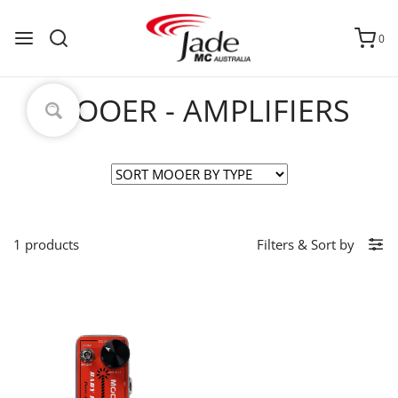
0
MOOER - AMPLIFIERS
1 products
Filters
&
Sort by