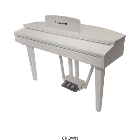
CROWN