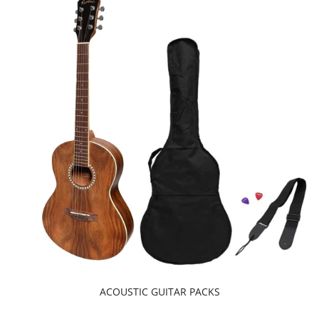
ACOUSTIC GUITAR PACKS