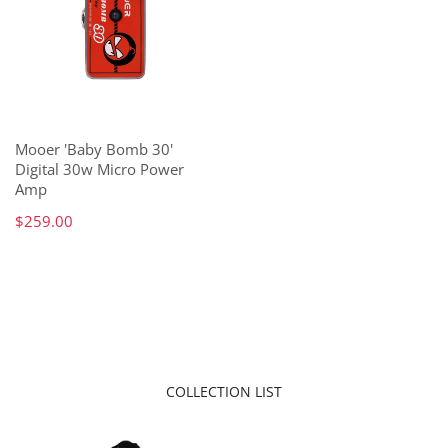
Mooer 'Baby Bomb 30'
Digital 30w Micro Power
Amp
$259.00
COLLECTION LIST