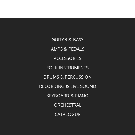
GUITAR & BASS
AMPS & PEDALS
ACCESSORIES
FOLK INSTRUMENTS
DRUMS & PERCUSSION
RECORDING & LIVE SOUND
KEYBOARD & PIANO
ORCHESTRAL
CATALOGUE