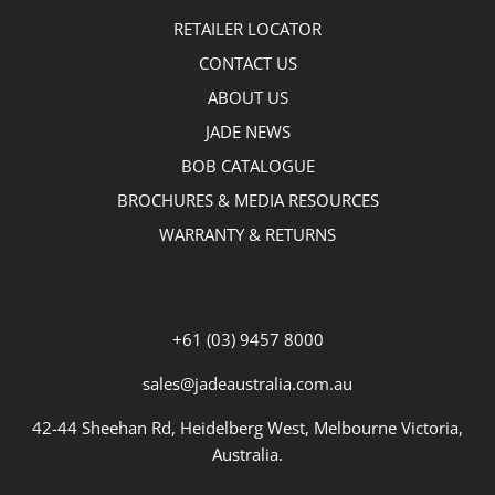
RETAILER LOCATOR
CONTACT US
ABOUT US
JADE NEWS
BOB CATALOGUE
BROCHURES & MEDIA RESOURCES
WARRANTY & RETURNS
+61 (03) 9457 8000
sales@jadeaustralia.com.au
42-44 Sheehan Rd, Heidelberg West, Melbourne Victoria,
Australia.