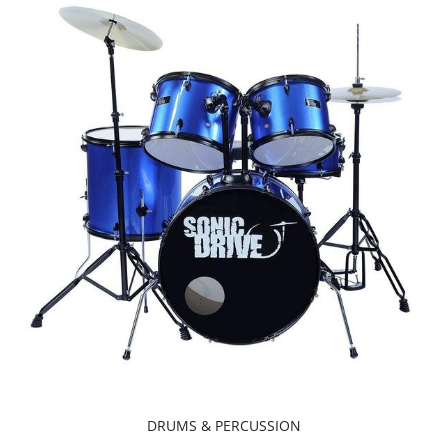
DRUMS & PERCUSSION