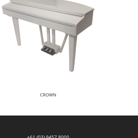
CROWN
+61 (03) 9457 8000