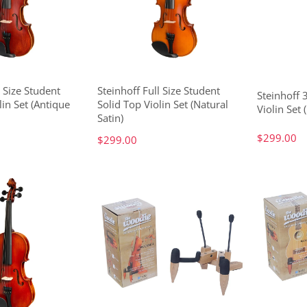
l Size Student
Steinhoff Full Size Student
Steinhoff 
lin Set (Antique
Solid Top Violin Set (Natural
Violin Set 
Satin)
$299.00
$299.00