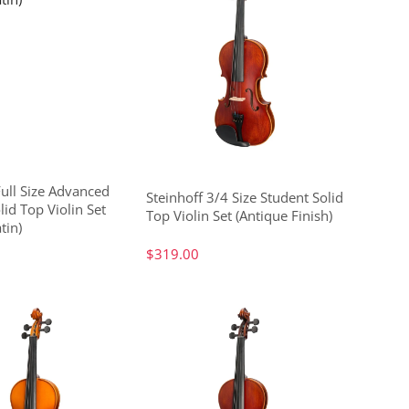
Full Size Advanced
Steinhoff 3/4 Size Student Solid
lid Top Violin Set
Top Violin Set (Antique Finish)
tin)
$319.00