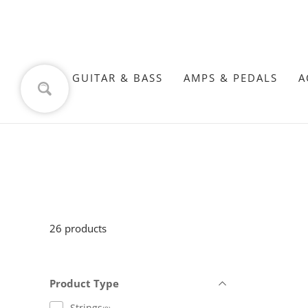
GUITAR & BASS
AMPS & PEDALS
A
26 products
Product Type
Strings