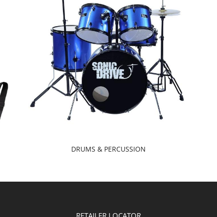
DRUMS & PERCUSSION
RETAILER LOCATOR