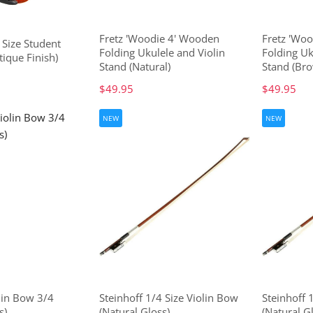
Fretz 'Woodie 4' Wooden
Fretz 'Wo
 Size Student
Folding Ukulele and Violin
Folding Uk
tique Finish)
Stand (Natural)
Stand (Bro
$49.95
$49.95
NEW
NEW
lin Bow 3/4
Steinhoff 1/4 Size Violin Bow
Steinhoff 
s)
(Natural Gloss)
(Natural G