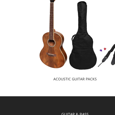
ACOUSTIC GUITAR PACKS
GUITAR & BASS