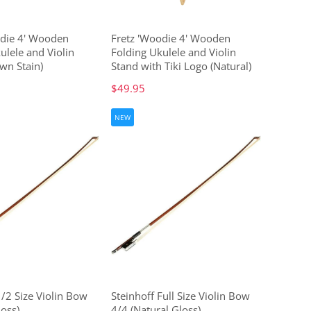
odie 4' Wooden
Fretz 'Woodie 4' Wooden
ulele and Violin
Folding Ukulele and Violin
wn Stain)
Stand with Tiki Logo (Natural)
$49.95
NEW
1/2 Size Violin Bow
Steinhoff Full Size Violin Bow
loss)
4/4 (Natural Gloss)