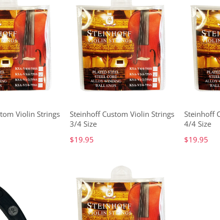
tom Violin Strings
Steinhoff Custom Violin Strings
Steinhoff 
3/4 Size
4/4 Size
$19.95
$19.95