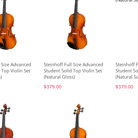
4 Size Advanced
Steinhoff Full Size Advanced
Steinhoff 
 Top Violin Set
Student Solid Top Violin Set
Student So
)
(Natural Gloss)
(Natural Sa
$379.00
$379.00