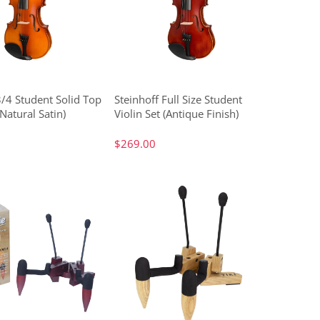
3/4 Student Solid Top
Steinhoff Full Size Student
(Natural Satin)
Violin Set (Antique Finish)
$269.00