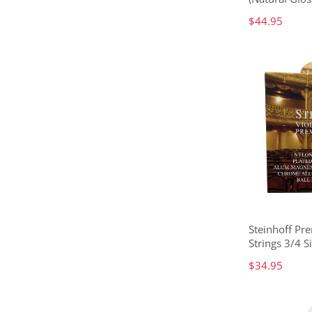
$44.95
Steinhoff Pr
Strings 3/4 S
$34.95