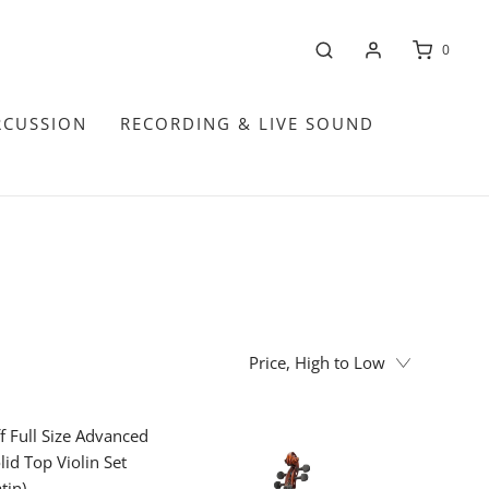
0
RCUSSION
RECORDING & LIVE SOUND
Price, High to Low