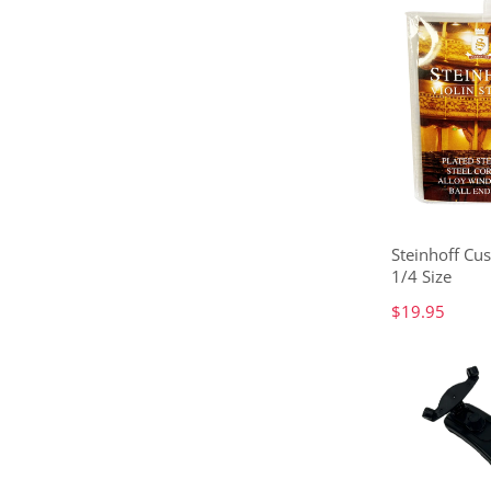
Steinhoff Cus
1/4 Size
$19.95