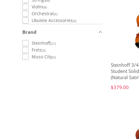
(8)
Violin
(8)
Orchestral
(5)
Ukulele Accessories
(3)
Brand
Steinhoff
(21)
Fretz
(3)
Muso City
(2)
Steinhoff 3/
Student Solid
(Natural Satin
$379.00