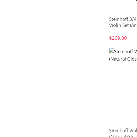
Steinhoff 3/4
Violin Set (An
$269.00
Steinhoff Vio
(Natural Glos