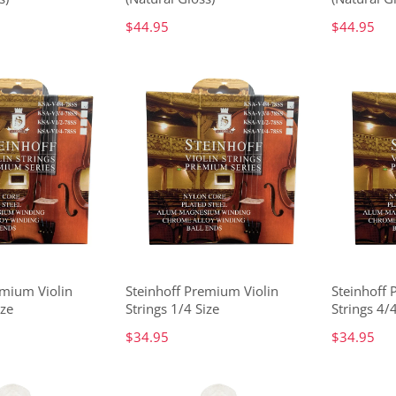
$44.95
$44.95
emium Violin
Steinhoff Premium Violin
Steinhoff 
ize
Strings 1/4 Size
Strings 4/4
$34.95
$34.95