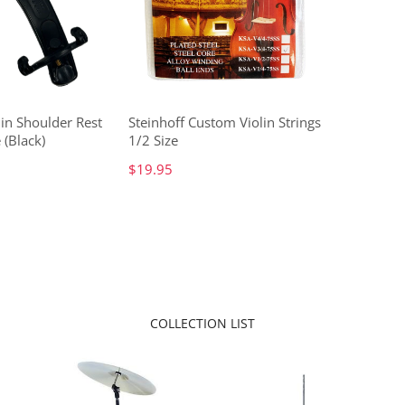
lin Shoulder Rest
Steinhoff Custom Violin Strings
 (Black)
1/2 Size
$19.95
COLLECTION LIST