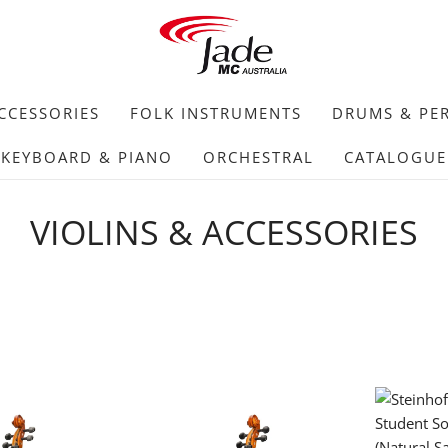
CCESSORIES
FOLK INSTRUMENTS
DRUMS & PE
KEYBOARD & PIANO
ORCHESTRAL
CATALOGUE
VIOLINS & ACCESSORIES