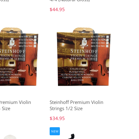
$44.95
Premium Violin
Steinhoff Premium Violin
 Size
Strings 1/2 Size
$34.95
NEW