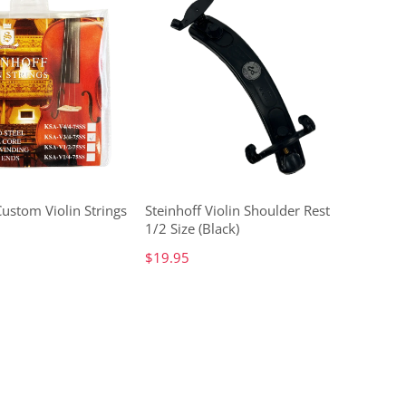
Custom Violin Strings
Steinhoff Violin Shoulder Rest
1/2 Size (Black)
$19.95