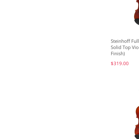
Steinhoff Ful
Solid Top Vio
Finish)
$319.00