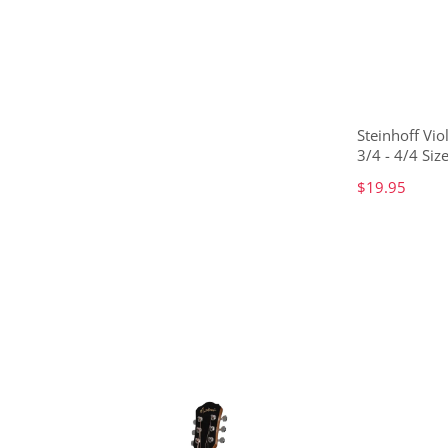
Steinhoff Vio
3/4 - 4/4 Size
$19.95