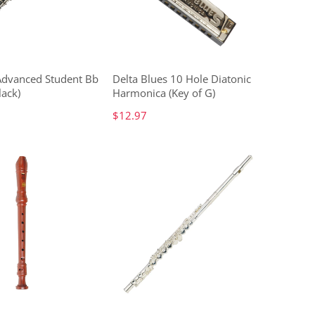
 Advanced Student Bb
Delta Blues 10 Hole Diatonic
lack)
Harmonica (Key of G)
$12.97