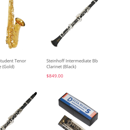
Student Tenor
Steinhoff Intermediate Bb
 (Gold)
Clarinet (Black)
$849.00