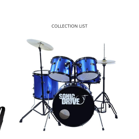
COLLECTION LIST