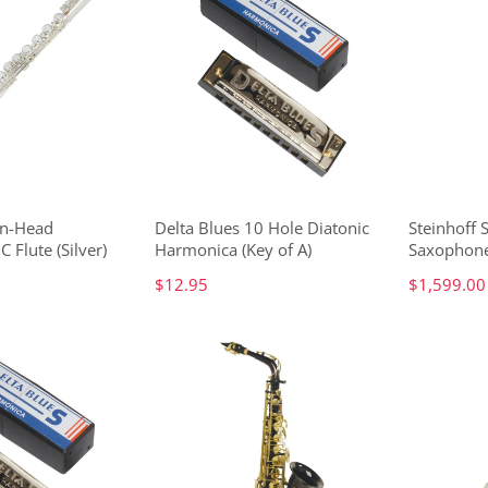
in-Head
Delta Blues 10 Hole Diatonic
Steinhoff 
C Flute (Silver)
Harmonica (Key of A)
Saxophone
$12.95
$1,599.00