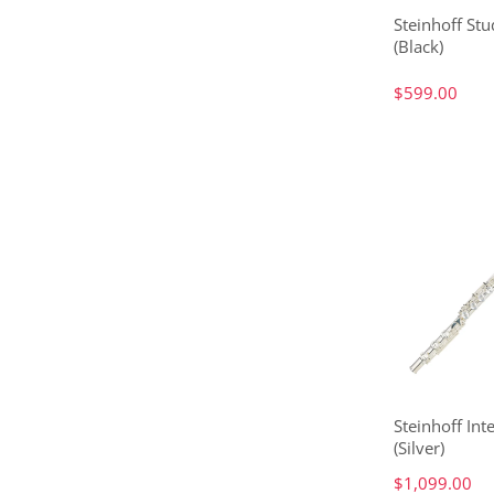
Steinhoff Stu
(Black)
$599.00
Steinhoff Int
(Silver)
$1,099.00