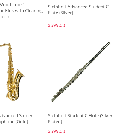
'Wood-Look'
Steinhoff Advanced Student C
or Kids with Cleaning
Flute (Silver)
ouch
$699.00
 Advanced Student
Steinhoff Student C Flute (Silver
ophone (Gold)
Plated)
$599.00