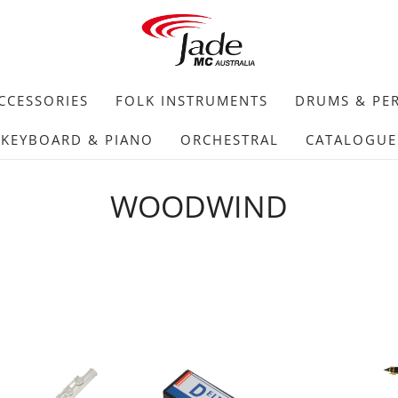
CCESSORIES
FOLK INSTRUMENTS
DRUMS & PE
KEYBOARD & PIANO
ORCHESTRAL
CATALOGUE
WOODWIND