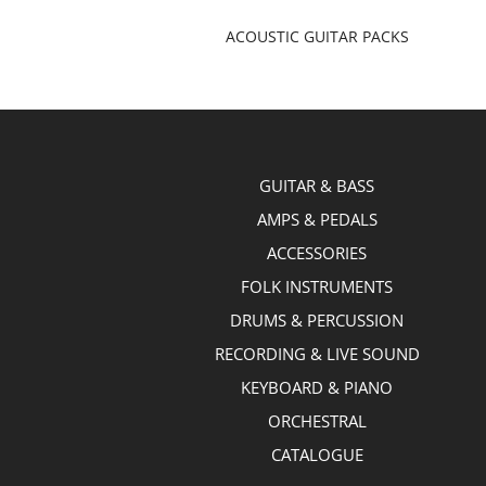
ACOUSTIC GUITAR PACKS
GUITAR & BASS
AMPS & PEDALS
ACCESSORIES
FOLK INSTRUMENTS
DRUMS & PERCUSSION
RECORDING & LIVE SOUND
KEYBOARD & PIANO
ORCHESTRAL
CATALOGUE