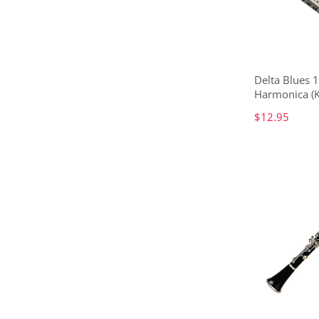
Delta Blues 
Harmonica (K
$12.95