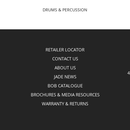
DRUMS & PERCUSSION
RETAILER LOCATOR
CONTACT US
ABOUT US
4
JADE NEWS
BOB CATALOGUE
BROCHURES & MEDIA RESOURCES
WARRANTY & RETURNS