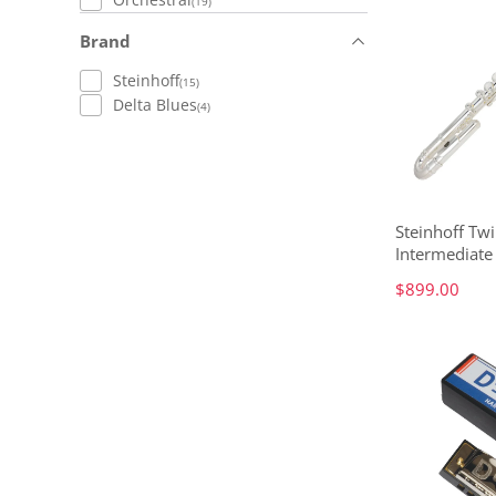
(19)
Brand
Steinhoff
(15)
Delta Blues
(4)
Steinhoff Tw
Intermediate 
$899.00