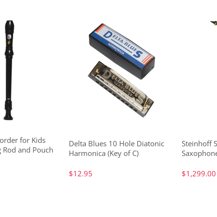
order for Kids
Delta Blues 10 Hole Diatonic
Steinhoff 
g Rod and Pouch
Harmonica (Key of C)
Saxophone
$12.95
$1,299.00