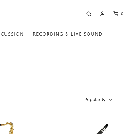
0
RCUSSION
RECORDING & LIVE SOUND
Popularity