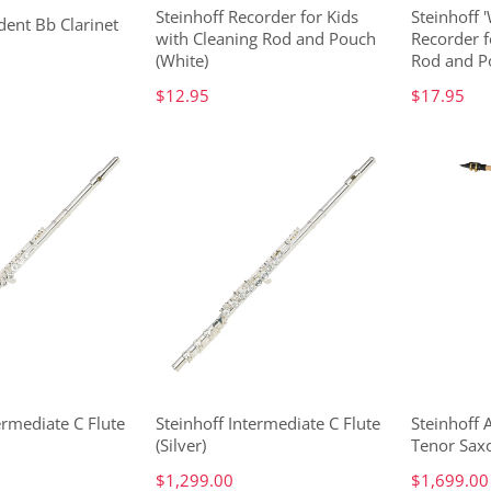
Steinhoff Recorder for Kids
Steinhoff 
dent Bb Clarinet
with Cleaning Rod and Pouch
Recorder f
(White)
Rod and P
$12.95
$17.95
ermediate C Flute
Steinhoff Intermediate C Flute
Steinhoff
(Silver)
Tenor Sax
$1,299.00
$1,699.00