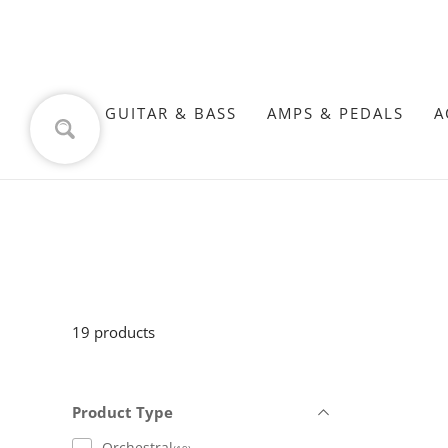
GUITAR & BASS
AMPS & PEDALS
A
19 products
Product Type
Orchestral