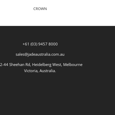
CROWN
+61 (03) 9457 8000
sales@jadeaustralia.com.au
2-44 Sheehan Rd, Heidelberg West, Melbourne
Victoria, Australia.