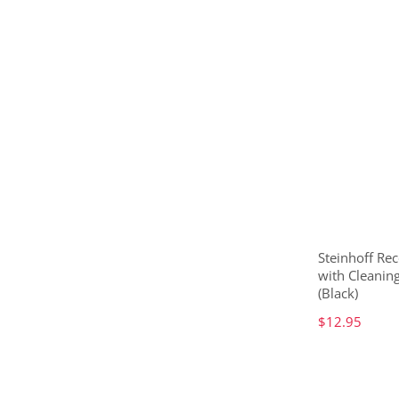
Steinhoff Rec
with Cleanin
(Black)
$12.95