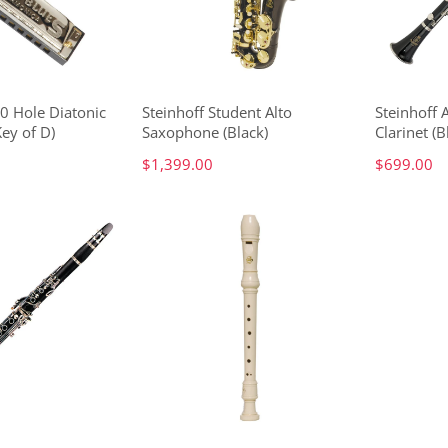
10 Hole Diatonic
Steinhoff Student Alto
Steinhoff
ey of D)
Saxophone (Black)
Clarinet (B
$1,399.00
$699.00