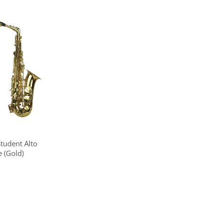
Student Alto
 (Gold)