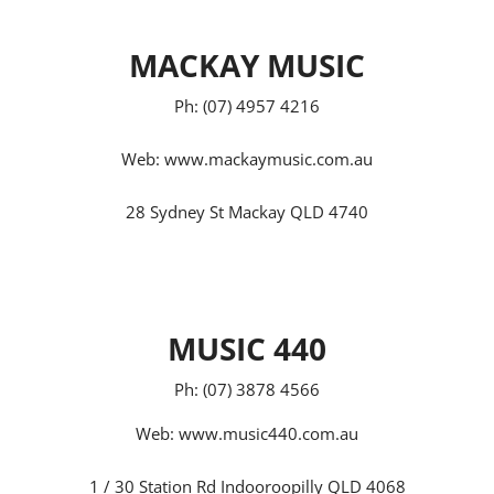
MACKAY MUSIC
Ph: (07) 4957 4216
Web:
www.mackaymusic.com.au
28 Sydney St Mackay QLD 4740
MUSIC 440
Ph: (07) 3878 4566
Web:
www.music440.com.au
1 / 30 Station Rd Indooroopilly QLD 4068