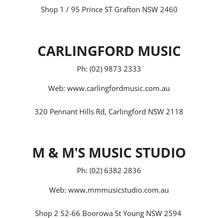
Shop 1 / 95 Prince ST Grafton NSW 2460
CARLINGFORD MUSIC
Ph: (02) 9873 2333
Web:
www.carlingfordmusic.com.au
320 Pennant Hills Rd, Carlingford NSW 2118
M & M'S MUSIC STUDIO
Ph: (02) 6382 2836
Web:
www.mmmusicstudio.com.au
Shop 2 52-66 Boorowa St Young NSW 2594