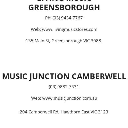
GREENSBOROUGH
Ph: (03) 9434 7767
Web:
www.livingmusicstores.com
135 Main St, Greensborough VIC 3088
MUSIC JUNCTION CAMBERWELL
(03) 9882 7331
Web:
www.musicjunction.com.au
204 Camberwell Rd, Hawthorn East VIC 3123