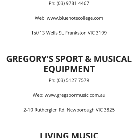
Ph: (03) 9781 4467
Web:
www.bluenotecollege.com
1st/13 Wells St, Frankston VIC 3199
GREGORY'S SPORT & MUSICAL
EQUIPMENT
Ph: (03) 5127 7579
Web:
www.gregspormusic.com.au
2-10 Rutherglen Rd, Newborough VIC 3825
LIVING MUSIC