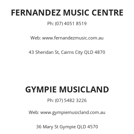
FERNANDEZ MUSIC CENTRE
Ph: (07) 4051 8519
Web:
www.fernandezmusic.com.au
43 Sheridan St, Cairns City QLD 4870
GYMPIE MUSICLAND
Ph: (07) 5482 3226
Web:
www.gympiemusicland.com.au
36 Mary St Gympie QLD 4570