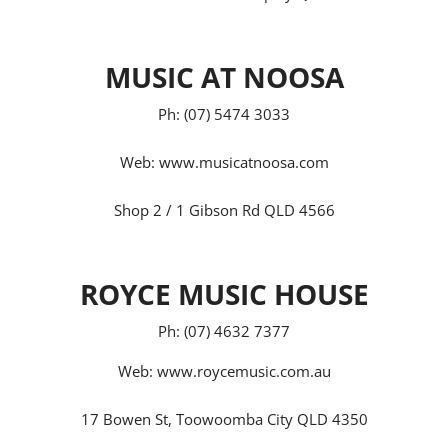
MUSIC AT NOOSA
Ph: (07) 5474 3033
Web:
www.musicatnoosa.com
Shop 2 / 1 Gibson Rd QLD 4566
ROYCE MUSIC HOUSE
Ph: (07) 4632 7377
Web:
www.roycemusic.com.au
17 Bowen St, Toowoomba City QLD 4350