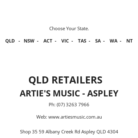
Choose Your State.
QLD
-
NSW
-
ACT
-
VIC
-
TAS
-
SA
-
WA
-
NT
QLD RETAILERS
ARTIE'S MUSIC - ASPLEY
Ph: (07) 3263 7966
Web:
www.artiesmusic.com.au
Shop 35 59 Albany Creek Rd Aspley QLD 4304