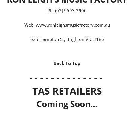
Ph: (03) 9593 3900
Web:
www.ronleighsmusicfactory.com.au
625 Hampton St, Brighton VIC 3186
Back To Top
- - - - - - - - - - - - - -
TAS RETAILERS
Coming Soon...