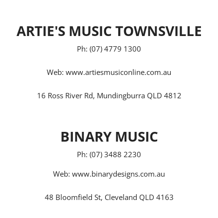
ARTIE'S MUSIC TOWNSVILLE
Ph: (07) 4779 1300
Web:
www.artiesmusiconline.com.au
16 Ross River Rd, Mundingburra QLD 4812
BINARY MUSIC
Ph: (07) 3488 2230
Web:
www.binarydesigns.com.au
48 Bloomfield St, Cleveland QLD 4163