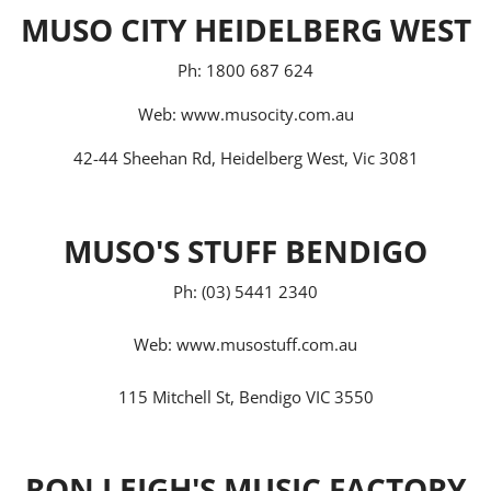
MUSO CITY HEIDELBERG WEST
Ph: 1800 687 624
Web:
www.musocity.com.au
42-44 Sheehan Rd, Heidelberg West, Vic 3081
MUSO'S STUFF BENDIGO
Ph: (03) 5441 2340
Web:
www.musostuff.com.au
115 Mitchell St, Bendigo VIC 3550
RON LEIGH'S MUSIC FACTORY