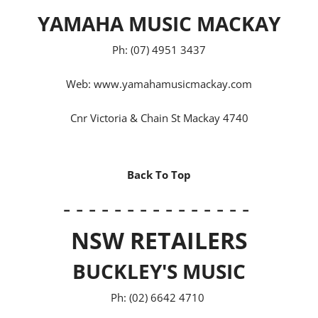
YAMAHA MUSIC MACKAY
Ph: (07) 4951 3437
Web:
www.yamahamusicmackay.com
Cnr Victoria & Chain St Mackay 4740
Back To Top
- - - - - - - - - - - - - - -
NSW RETAILERS
BUCKLEY'S MUSIC
Ph: (02) 6642 4710