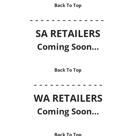
Back To Top
- - - - - - - - - - - - - -
SA RETAILERS
Coming Soon...
Back To Top
- - - - - - - - - - - - -
WA RETAILERS
Coming Soon...
Back To Top