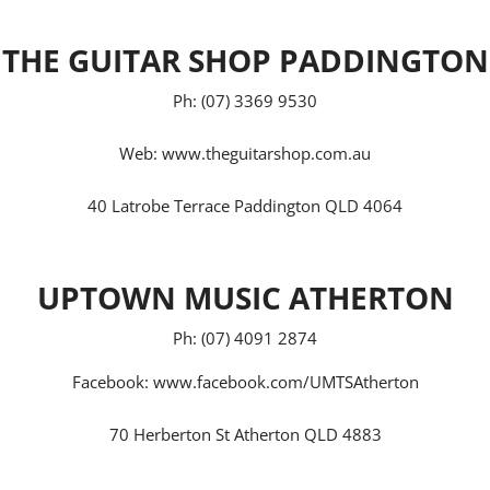
THE GUITAR SHOP PADDINGTON
Ph: (07) 3369 9530
Web:
www.theguitarshop.com.au
40 Latrobe Terrace Paddington QLD 4064
UPTOWN MUSIC ATHERTON
Ph: (07) 4091 2874
Facebook:
www.facebook.com/UMTSAtherton
70 Herberton St Atherton QLD 4883