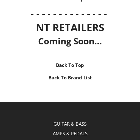
- - - - - - - - - - - - - -
NT RETAILERS
Coming Soon...
Back To Top
Back To Brand List
GUITAR & BASS
AMPS & PEDALS