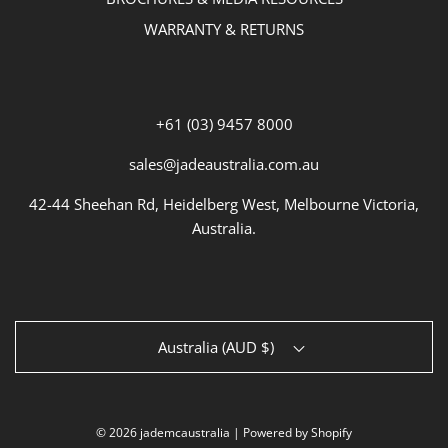
WARRANTY & RETURNS
+61 (03) 9457 8000
sales@jadeaustralia.com.au
42-44 Sheehan Rd, Heidelberg West, Melbourne Victoria,
Australia.
Australia (AUD $)
© 2026 jademcaustralia
|
Powered by Shopify