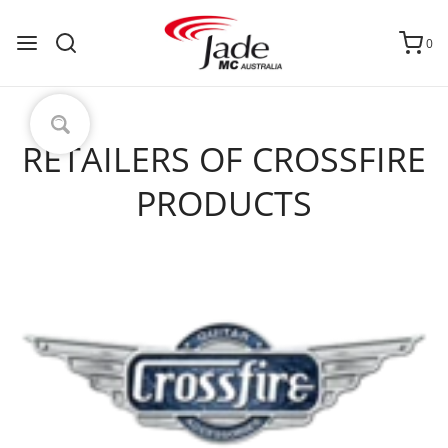
0
RETAILERS OF CROSSFIRE
PRODUCTS