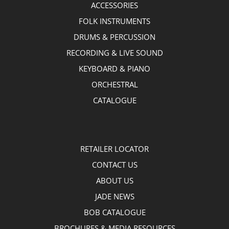
ACCESSORIES
FOLK INSTRUMENTS
DRUMS & PERCUSSION
RECORDING & LIVE SOUND
KEYBOARD & PIANO
ORCHESTRAL
CATALOGUE
RETAILER LOCATOR
CONTACT US
ABOUT US
JADE NEWS
BOB CATALOGUE
BROCHURES & MEDIA RESOURCES