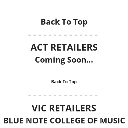
Back To Top
- - - - - - - - - - - - - -
ACT RETAILERS
Coming Soon...
Back To Top
- - - - - - - - - - - - - -
VIC RETAILERS
BLUE NOTE COLLEGE OF MUSIC