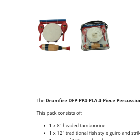
The
Drumfire DFP-PP4-PLA 4-Piece Percussio
This pack consists of:
1 x 8" headed tambourine
1 x 12" traditional fish style guiro and stri