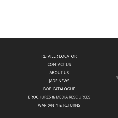
RETAILER LOCATOR
CONTACT US
ABOUT US
4
JADE NEWS
BOB CATALOGUE
BROCHURES & MEDIA RESOURCES
WARRANTY & RETURNS