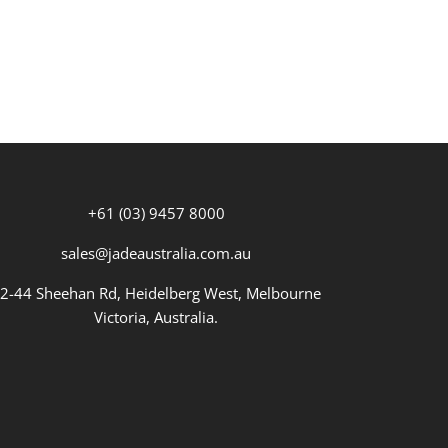
+61 (03) 9457 8000
sales@jadeaustralia.com.au
2-44 Sheehan Rd, Heidelberg West, Melbourne
Victoria, Australia.