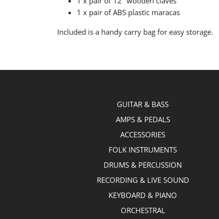
1 x pair of 12" wooden claves
1 x pair of ABS plastic maracas
Included is a handy carry bag for easy storage.
GUITAR & BASS
AMPS & PEDALS
ACCESSORIES
FOLK INSTRUMENTS
DRUMS & PERCUSSION
RECORDING & LIVE SOUND
KEYBOARD & PIANO
ORCHESTRAL