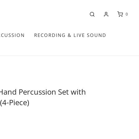
0
RCUSSION
RECORDING & LIVE SOUND
Hand Percussion Set with
(4-Piece)