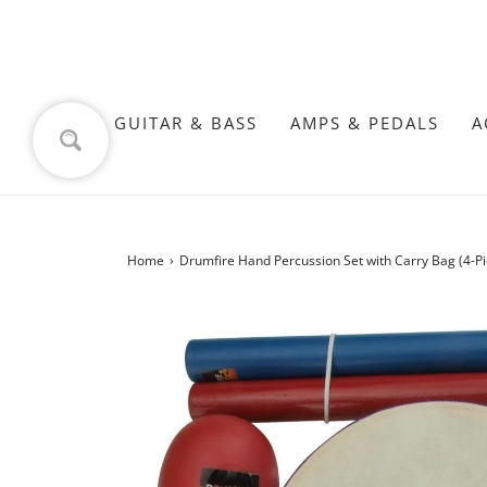
GUITAR & BASS
AMPS & PEDALS
A
Home
›
Drumfire Hand Percussion Set with Carry Bag (4-Pi