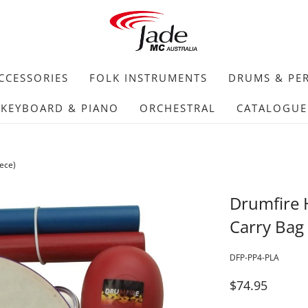
CCESSORIES
FOLK INSTRUMENTS
DRUMS & PE
KEYBOARD & PIANO
ORCHESTRAL
CATALOGUE
ece)
Drumfire 
Carry Bag 
DFP-PP4-PLA
$74.95