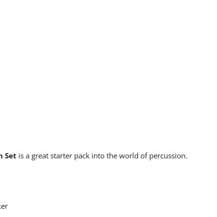
n Set
is a great starter pack into the world of percussion.
ker