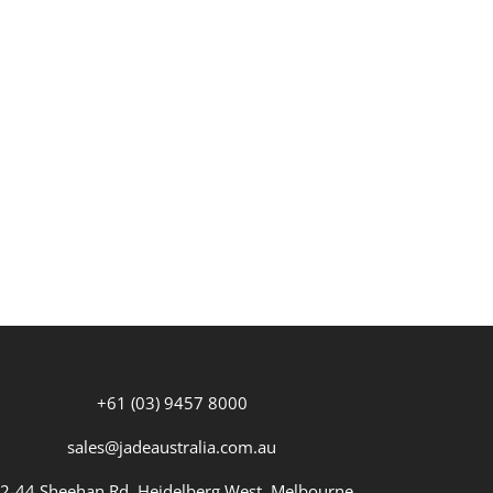
+61 (03) 9457 8000
sales@jadeaustralia.com.au
2-44 Sheehan Rd, Heidelberg West, Melbourne