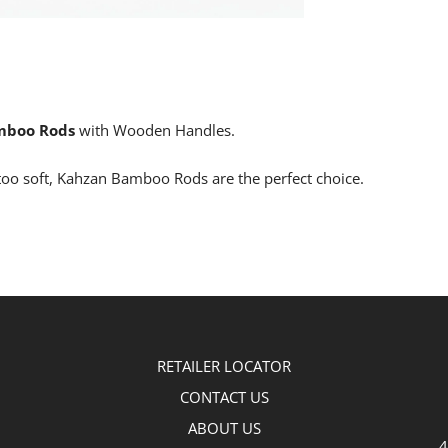
mboo Rods
with Wooden Handles.
oo soft, Kahzan Bamboo Rods are the perfect choice.
RETAILER LOCATOR
CONTACT US
ABOUT US
4