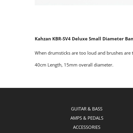
Kahzan KBR-SV4 Deluxe Small Diameter Ba
When drumsticks are too loud and brushes are t
40cm Length, 15mm overall diameter.
GUITAR & BASS
AMPS & PEDALS
ACCESSORIES