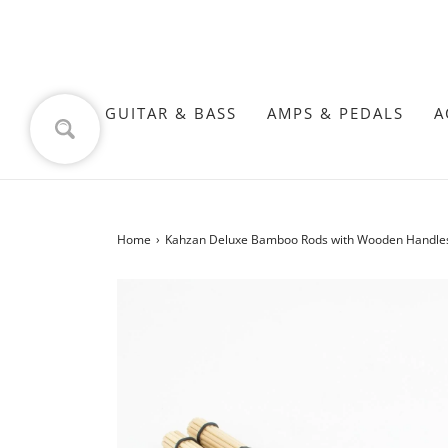
GUITAR & BASS
AMPS & PEDALS
A
Home
›
Kahzan Deluxe Bamboo Rods with Wooden Handles