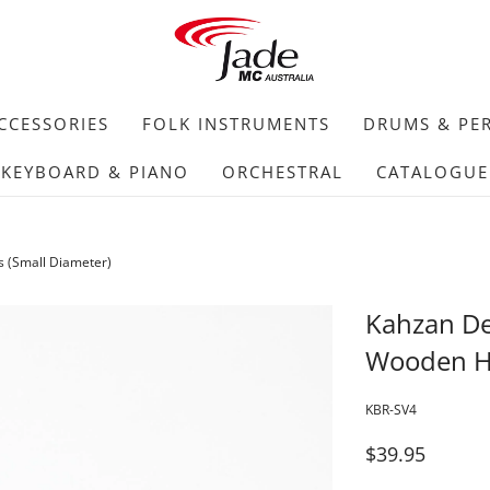
CCESSORIES
FOLK INSTRUMENTS
DRUMS & PE
KEYBOARD & PIANO
ORCHESTRAL
CATALOGUE
 (Small Diameter)
Kahzan D
Wooden Ha
KBR-SV4
$39.95