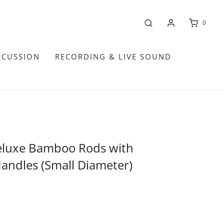
0
RCUSSION
RECORDING & LIVE SOUND
eluxe Bamboo Rods with
ndles (Small Diameter)