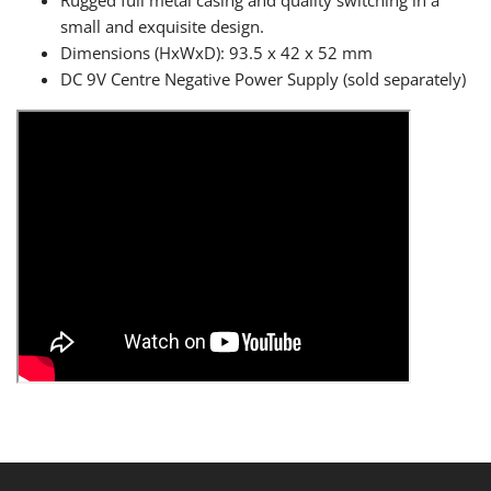
Rugged full metal casing and quality switching in a
small and exquisite design.
Dimensions (HxWxD): 93.5 x 42 x 52 mm
DC 9V Centre Negative Power Supply (sold separately)