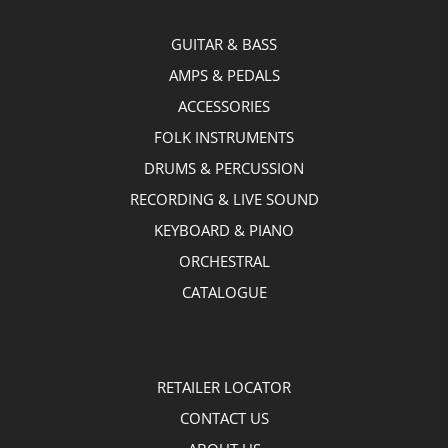
GUITAR & BASS
AMPS & PEDALS
ACCESSORIES
FOLK INSTRUMENTS
DRUMS & PERCUSSION
RECORDING & LIVE SOUND
KEYBOARD & PIANO
ORCHESTRAL
CATALOGUE
RETAILER LOCATOR
CONTACT US