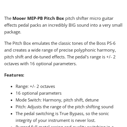
The
Mooer MEP-PB Pitch Box
pitch shifter micro guitar
effects pedal packs an incredibly BIG sound into a very small
package.
The Pitch Box emulates the classic tones of the Boss PS-6
and creates a wide range of precise polyphonic harmony,
pitch shift and de-tuned effects. The pedal's range is +/- 2
octaves with 16 optional parameters.
Features:
Range: +/- 2 octaves
16 optional parameters
Mode Switch: Harmony, pitch shift, detune
Pitch: Adjusts the range of the pitch shifting sound
The pedal switching is True Bypass, so the sonic
integrity of your instrument is never lost.