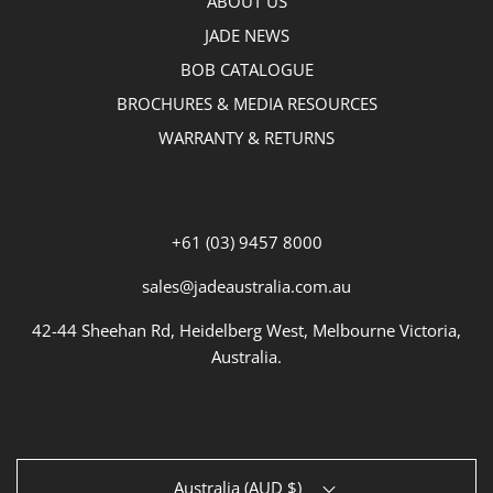
ABOUT US
JADE NEWS
BOB CATALOGUE
BROCHURES & MEDIA RESOURCES
WARRANTY & RETURNS
+61 (03) 9457 8000
sales@jadeaustralia.com.au
42-44 Sheehan Rd, Heidelberg West, Melbourne Victoria,
Australia.
Australia (AUD $)