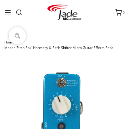
0
Home
›
Mooer 'Pitch Box' Harmony & Pitch Shifter Micro Guitar Effects Pedal