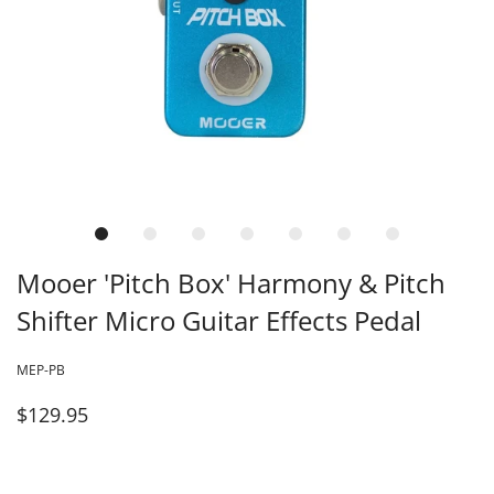
Mooer 'Pitch Box' Harmony & Pitch
Shifter Micro Guitar Effects Pedal
MEP-PB
$129.95