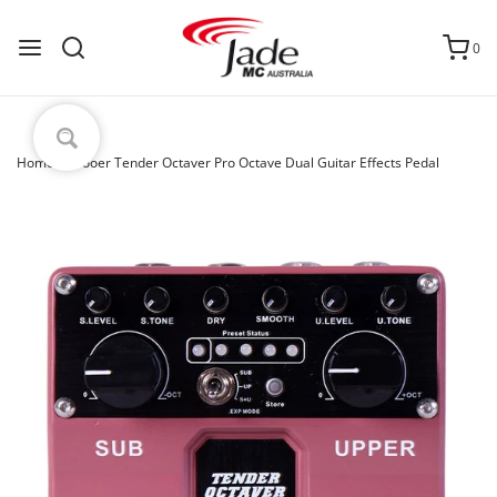
0
Home
›
Mooer Tender Octaver Pro Octave Dual Guitar Effects Pedal