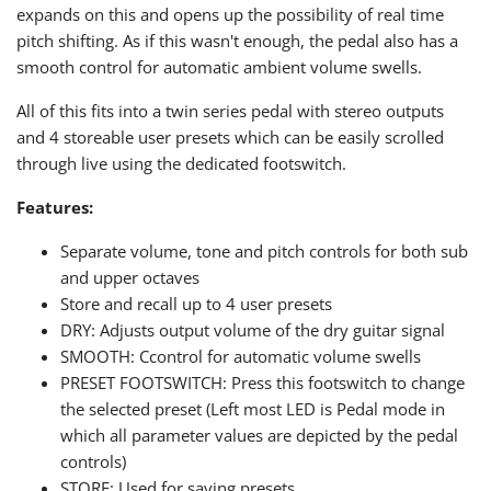
expands on this and opens up the possibility of real time
pitch shifting. As if this wasn't enough, the pedal also has a
smooth control for automatic ambient volume swells.
All of this fits into a twin series pedal with stereo outputs
and 4 storeable user presets which can be easily scrolled
through live using the dedicated footswitch.
Features:
Separate volume, tone and pitch controls for both sub
and upper octaves
Store and recall up to 4 user presets
DRY: Adjusts output volume of the dry guitar signal
SMOOTH: Ccontrol for automatic volume swells
PRESET FOOTSWITCH: Press this footswitch to change
the selected preset (Left most LED is Pedal mode in
which all parameter values are depicted by the pedal
controls)
STORE: Used for saving presets