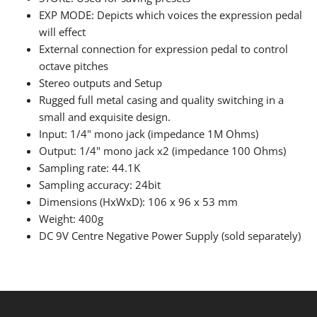
EXP MODE: Depicts which voices the expression pedal
will effect
External connection for expression pedal to control
octave pitches
Stereo outputs and Setup
Rugged full metal casing and quality switching in a
small and exquisite design.
Input: 1/4" mono jack (impedance 1M Ohms)
Output: 1/4" mono jack x2 (impedance 100 Ohms)
Sampling rate: 44.1K
Sampling accuracy: 24bit
Dimensions (HxWxD): 106 x 96 x 53 mm
Weight: 400g
DC 9V Centre Negative Power Supply (sold separately)