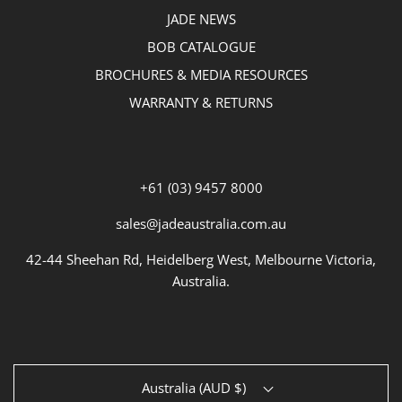
JADE NEWS
BOB CATALOGUE
BROCHURES & MEDIA RESOURCES
WARRANTY & RETURNS
+61 (03) 9457 8000
sales@jadeaustralia.com.au
42-44 Sheehan Rd, Heidelberg West, Melbourne Victoria,
Australia.
Australia (AUD $)