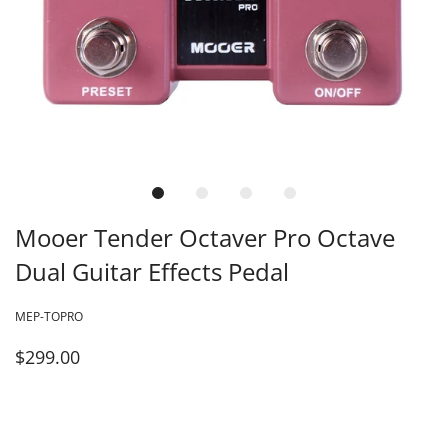
Mooer Tender Octaver Pro Octave
Dual Guitar Effects Pedal
MEP-TOPRO
$299.00