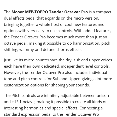
The
Mooer MEP-TOPRO Tender Octaver Pro
is a compact
dual effects pedal that expands on the micro version,
bringing together a whole host of cool new features and
options with very easy to use controls. With added features,
the Tender Octaver Pro becomes much more than just an
octave pedal, making it possible to do harmonization, pitch
shifting, wammy and detune chorus effects.
Just like its micro counterpart, the dry, sub and upper voices
each have their own dedicated, independent level controls.
However, the Tender Octaver Pro also includes individual
tone and pitch controls for Sub and Upper, giving a lot more
customization options for shaping your sounds.
The Pitch controls are infinitely adjustable between unison
and +1/-1 octave, making it possible to create all kinds of
interesting harmonies and special effects. Connecting a
standard expression pedal to the Tender Octaver Pro