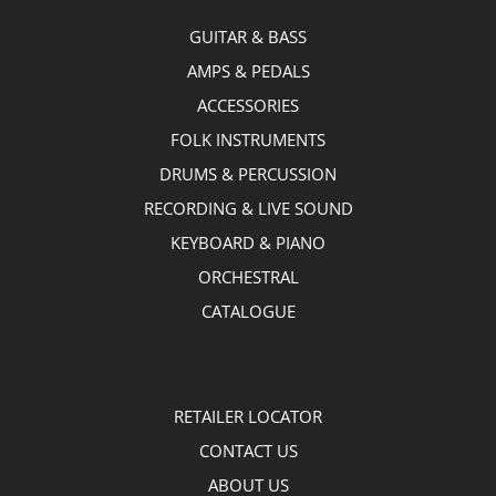
GUITAR & BASS
AMPS & PEDALS
ACCESSORIES
FOLK INSTRUMENTS
DRUMS & PERCUSSION
RECORDING & LIVE SOUND
KEYBOARD & PIANO
ORCHESTRAL
CATALOGUE
RETAILER LOCATOR
CONTACT US
ABOUT US