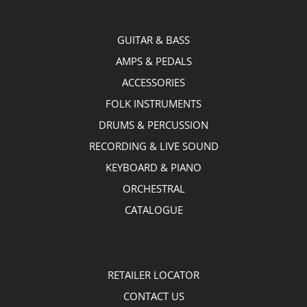
GUITAR & BASS
AMPS & PEDALS
ACCESSORIES
FOLK INSTRUMENTS
DRUMS & PERCUSSION
RECORDING & LIVE SOUND
KEYBOARD & PIANO
ORCHESTRAL
CATALOGUE
RETAILER LOCATOR
CONTACT US