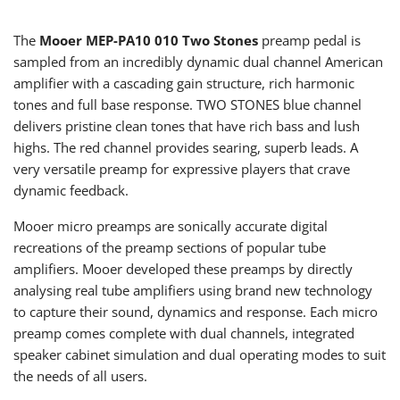
The
Mooer MEP-PA10 010
Two Stones
preamp pedal
is
s
ampled from an incredibly dynamic dual channel American
amplifier with a cascading gain structure, rich harmonic
tones and full base response. TWO STONES blue channel
delivers pristine clean tones that have rich bass and lush
highs. The red channel provides searing, superb leads. A
very versatile preamp for expressive players that crave
dynamic feedback.
Mooer micro preamps are sonically accurate digital
recreations of the preamp sections of popular tube
amplifiers. Mooer developed these preamps by directly
analysing real tube amplifiers using brand new technology
to capture their sound, dynamics and response. Each micro
preamp comes complete with dual channels, integrated
speaker cabinet simulation and dual operating modes to suit
the needs of all users.