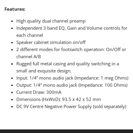
Features:
High quality dual channel preamp
Independent 3 band EQ, Gain and Volume controls for
each channel
Speaker cabinet simulation on/off
2 different modes for footswitch operation: On/Off or
channel A/B
Rugged full metal casing and quality switching in a
small and exquisite design.
Input: 1/4” mono audio jack (Impedance: 1 meg Ohms)
Output: 1/4” mono audio jack (Impedance: 100 Ohms)
Current Draw: 300mA
Dimensions (HxWxD): 93.5 x 42 x 52 mm
DC 9V Centre Negative Power Supply (sold separately)