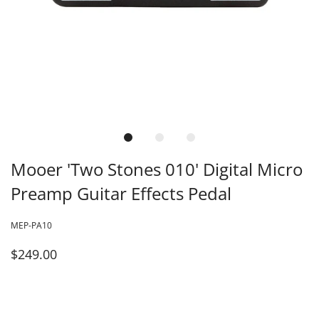
Mooer 'Two Stones 010' Digital Micro
Preamp Guitar Effects Pedal
MEP-PA10
$249.00