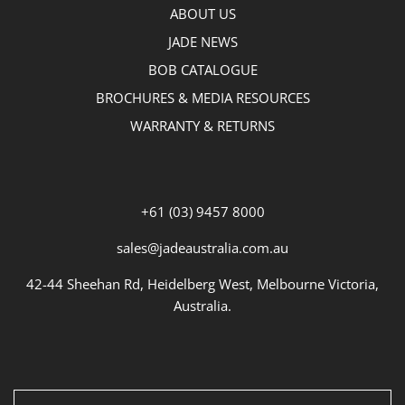
ABOUT US
JADE NEWS
BOB CATALOGUE
BROCHURES & MEDIA RESOURCES
WARRANTY & RETURNS
+61 (03) 9457 8000
sales@jadeaustralia.com.au
42-44 Sheehan Rd, Heidelberg West, Melbourne Victoria,
Australia.