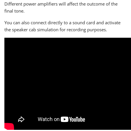
Different power amplifiers will affect the outcome of the
final tone.
You can also connect directly to a sound card and activate
the speaker cab simulation for recording purposes.