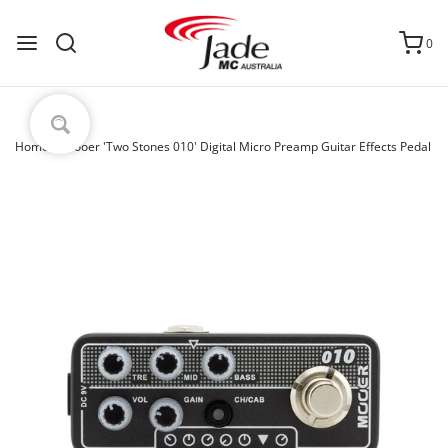
0
Home
›
Mooer 'Two Stones 010' Digital Micro Preamp Guitar Effects Pedal