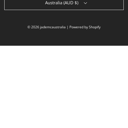
Australia (AUD $)
© 2026 jademcaustralia
|
Powered by Shopify