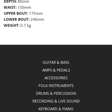
DEPTH:
80mm
WAIST:
150mm
UPPER BOUT:
175mm
LOWER BOUT:
240mm
WEIGHT:
0.7 kg
GUITAR & BASS
AMPS & PEDALS
ACCESSORIES
FOLK INSTRUMENTS
DRUMS & PERCUSSION
RECORDING & LIVE SOUND
KEYBOARD & PIANO