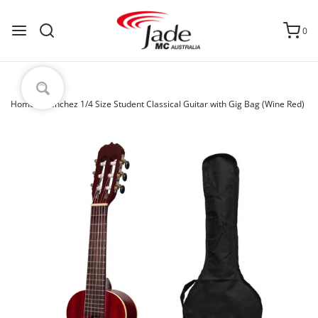
0
Home
›
Sanchez 1/4 Size Student Classical Guitar with Gig Bag (Wine Red)