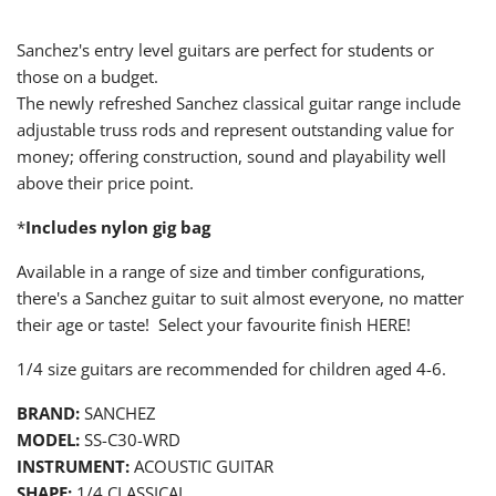
Sanchez's entry level guitars are perfect for students or
those on a budget.
The newly refreshed Sanchez classical guitar range include
adjustable truss rods and represent outstanding value for
money; offering construction, sound and playability well
above their price point.
*
Includes nylon gig bag
Available in a range of size and timber configurations,
there's a Sanchez guitar to suit almost everyone, no matter
their age or taste! Select your favourite finish HERE!
1/4
size guitars are recommended for children aged 4-6.
BRAND:
SANCHEZ
MODEL:
SS-C30-WRD
INSTRUMENT:
ACOUSTIC GUITAR
SHAPE:
1/4 CLASSICAL