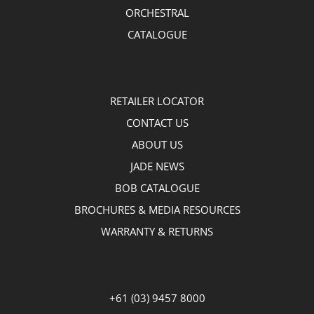
ORCHESTRAL
CATALOGUE
RETAILER LOCATOR
CONTACT US
ABOUT US
JADE NEWS
BOB CATALOGUE
BROCHURES & MEDIA RESOURCES
WARRANTY & RETURNS
+61 (03) 9457 8000