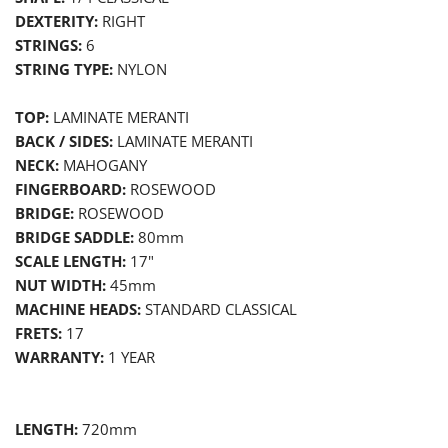
DEXTERITY:
RIGHT
STRINGS:
6
STRING TYPE:
NYLON
TOP:
LAMINATE MERANTI
BACK / SIDES:
LAMINATE MERANTI
NECK:
MAHOGANY
FINGERBOARD:
ROSEWOOD
BRIDGE:
ROSEWOOD
BRIDGE SADDLE:
80
mm
SCALE LENGTH:
17
"
NUT WIDTH:
45
mm
MACHINE HEADS:
STANDARD CLASSICAL
FRETS:
17
WARRANTY:
1
YEAR
LENGTH:
720mm