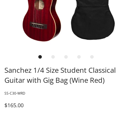
Sanchez 1/4 Size Student Classical
Guitar with Gig Bag (Wine Red)
SS-C30-WRD
$165.00