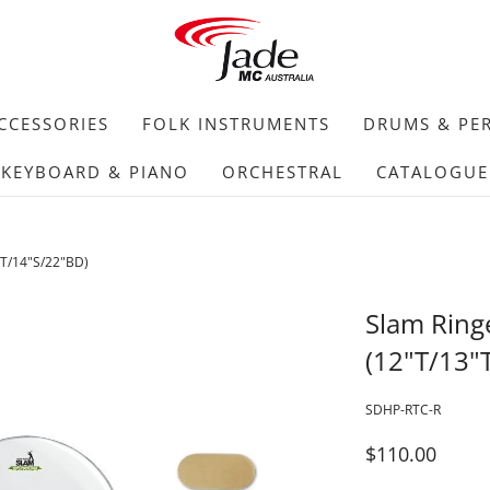
CCESSORIES
FOLK INSTRUMENTS
DRUMS & PE
KEYBOARD & PIANO
ORCHESTRAL
CATALOGUE
"T/14"S/22"BD)
Slam Ring
(12"T/13"
SDHP-RTC-R
$110.00