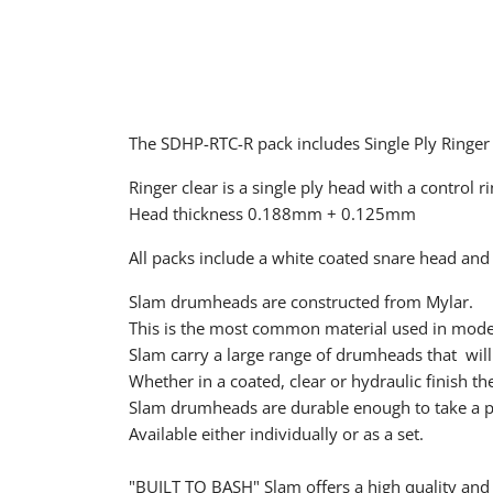
The SDHP-RTC-R pack includes Single Ply Ringer
Ringer clear is a single ply head with a control 
Head thickness 0.188mm + 0.125mm
All packs include a white coated snare head and
Slam drumheads are constructed from Mylar.
This is the most common material used in mod
Slam carry a large range of drumheads that will 
Whether in a coated, clear or hydraulic finish the
Slam drumheads are durable enough to take a poun
Available either individually or as a set.
"BUILT TO BASH" Slam offers a high quality and