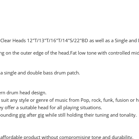
 Clear Heads 12"T/13"T/16"T/14"S/22"BD as well as a Single and
ring on the outer edge of the head.Fat low tone with controlled mi
 a single and double bass drum patch.
ern drum head design.
suit any style or genre of music from Pop, rock, funk, fusion or 
y offer a suitable head for all playing situations.
ding gig after gig while still holding their tuning and tonality.
 affordable product without compromising tone and durability.