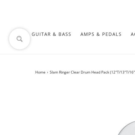
GUITAR & BASS
AMPS & PEDALS
A
Home
›
Slam Ringer Clear Drum Head Pack (12"T/13"T/16