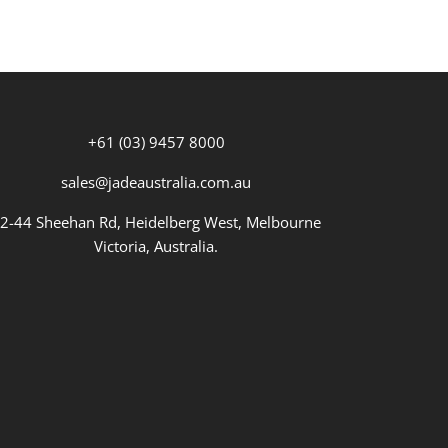
+61 (03) 9457 8000
sales@jadeaustralia.com.au
2-44 Sheehan Rd, Heidelberg West, Melbourne
Victoria, Australia.