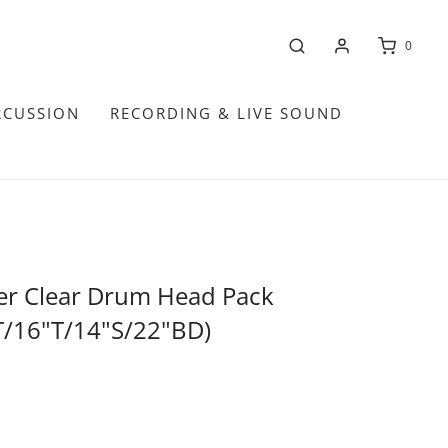
0
RCUSSION
RECORDING & LIVE SOUND
er Clear Drum Head Pack
T/16"T/14"S/22"BD)