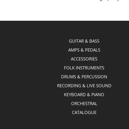
GUITAR & BASS
AMPS & PEDALS
ACCESSORIES
FOLK INSTRUMENTS
DRUMS & PERCUSSION
RECORDING & LIVE SOUND
KEYBOARD & PIANO
ORCHESTRAL
CATALOGUE