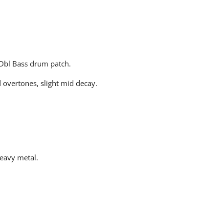
 Dbl Bass drum patch.
d overtones, slight mid decay.
heavy metal.