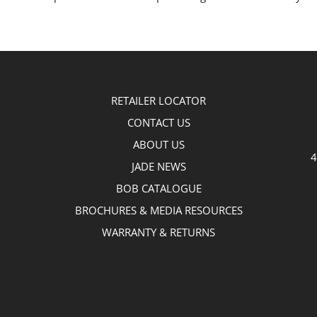
RETAILER LOCATOR
CONTACT US
ABOUT US
4
JADE NEWS
BOB CATALOGUE
BROCHURES & MEDIA RESOURCES
WARRANTY & RETURNS